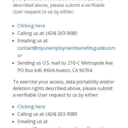
described above, please submit a verifiable
User request to us by either:
Clicking here
Calling us at: (424) 263-9080
Emailing us at:
contact@myunemploymentbenefitsguide.com
or
Sending us U.S. mail to: 210-C Metropole Ave
PO Box 645 #604 Avalon, CA 90704
To exercise your access, data portability and/or
deletion rights described above, please submit
a verifiable User request to us by either:
Clicking here
Calling us at: (424) 263-9080
Emailing us at: