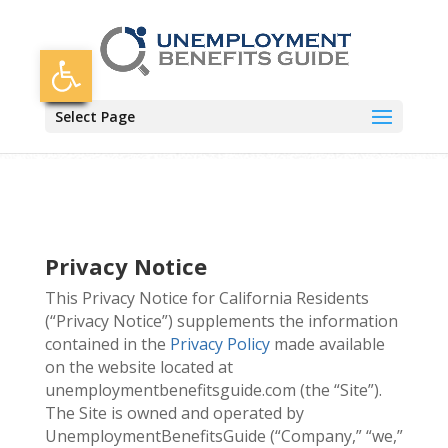
Skip
to
content
Open toolbar
Select Page
Privacy Notice
This Privacy Notice for California Residents
(“Privacy Notice”) supplements the information
contained in the
Privacy Policy
made available
on the website located at
unemploymentbenefitsguide.com (the “Site”).
The Site is owned and operated by
UnemploymentBenefitsGuide (“Company,” “we,”