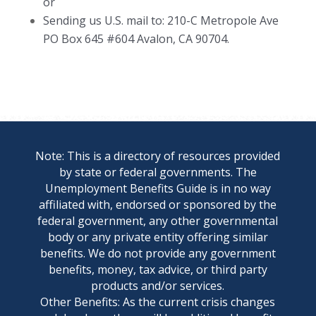
or
Sending us U.S. mail to: 210-C Metropole Ave
PO Box 645 #604 Avalon, CA 90704.
Note: This is a directory of resources provided
by state or federal governments. The
Unemployment Benefits Guide is in no way
affiliated with, endorsed or sponsored by the
federal government, any other governmental
body or any private entity offering similar
benefits. We do not provide any government
benefits, money, tax advice, or third party
products and/or services.
Other Benefits: As the current crisis changes