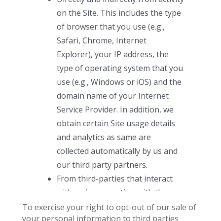
To exercise your right to opt-out of our sale of
your personal information to third parties