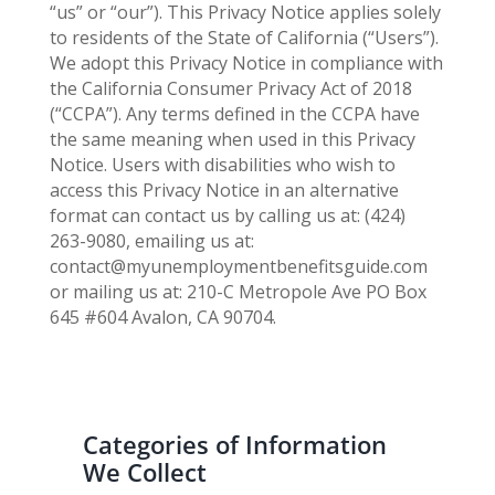
“us” or “our”). This Privacy Notice applies solely
to residents of the State of California (“Users”).
We adopt this Privacy Notice in compliance with
the California Consumer Privacy Act of 2018
(“CCPA”). Any terms defined in the CCPA have
the same meaning when used in this Privacy
Notice. Users with disabilities who wish to
access this Privacy Notice in an alternative
format can contact us by calling us at: (424)
263-9080, emailing us at:
contact@myunemploymentbenefitsguide.com
or mailing us at: 210-C Metropole Ave PO Box
645 #604 Avalon, CA 90704.