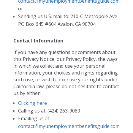
contact@myunemploymentbenefitsguide.com
or
Sending us U.S. mail to: 210-C Metropole Ave
PO Box 645 #604 Avalon, CA 90704
Contact Information
If you have any questions or comments about
this Privacy Notice, our Privacy Policy, the ways
in which we collect and use your personal
information, your choices and rights regarding
such use, or wish to exercise your rights under
California law, please do not hesitate to contact
us by either:
Clicking here
Calling us at: (424) 263-9080
Emailing us at:
contact@myunemploymentbenefitsguide.com