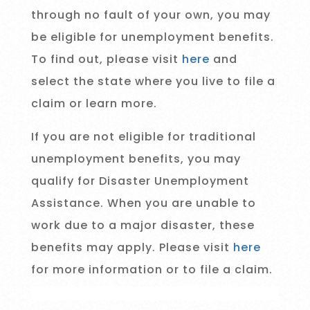
through no fault of your own, you may
be eligible for unemployment benefits.
To find out, please visit
here
and
select the state where you live to file a
claim or learn more.
If you are not eligible for traditional
unemployment benefits, you may
qualify for Disaster Unemployment
Assistance. When you are unable to
work due to a major disaster, these
benefits may apply. Please visit
here
for more information or to file a claim.