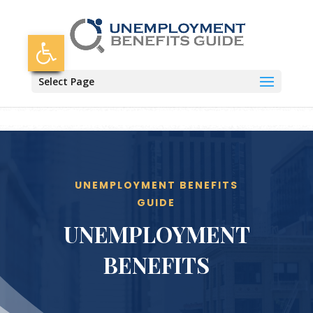
Skip
to
content
Open toolbar
Select Page
UNEMPLOYMENT BENEFITS
GUIDE
UNEMPLOYMENT
BENEFITS