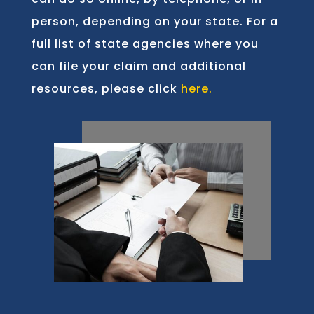
person, depending on your state. For a
full list of state agencies where you
can file your claim and additional
resources, please click
here.