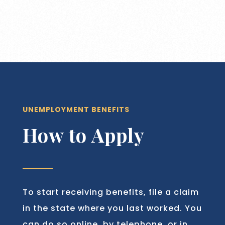
UNEMPLOYMENT BENEFITS
How to Apply
To start receiving benefits, file a claim
in the state where you last worked. You
can do so online, by telephone, or in