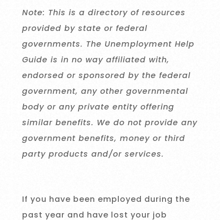
Note: This is a directory of resources
provided by state or federal
governments. The Unemployment Help
Guide is in no way affiliated with,
endorsed or sponsored by the federal
government, any other governmental
body or any private entity offering
similar benefits. We do not provide any
government benefits, money or third
party products and/or services.
If you have been employed during the
past year and have lost your job