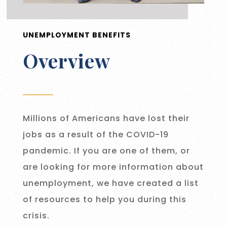
UNEMPLOYMENT BENEFITS
Overview
Millions of Americans have lost their
jobs as a result of the COVID-19
pandemic. If you are one of them, or
are looking for more information about
unemployment, we have created a list
of resources to help you during this
crisis.