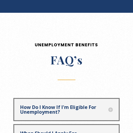
UNEMPLOYMENT BENEFITS
FAQ’s
How Do I Know If I'm Eligible For
Unemployment?