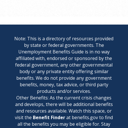
Note: This is a directory of resources provided
by state or federal governments. The
Unemployment Benefits Guide is in no way
affiliated with, endorsed or sponsored by the
federal government, any other governmental
body or any private entity offering similar
benefits. We do not provide any government
benefits, money, tax advice, or third party
products and/or services.
Other Benefits: As the current crisis changes
and develops, there will be additional benefits
and resources available. Watch this space, or
visit the
Benefit Finder
at benefits.gov to find
all the benefits you may be eligible for. Stay