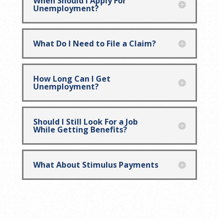
When Should I Apply For
Unemployment?
What Do I Need to File a Claim?
How Long Can I Get
Unemployment?
Should I Still Look For a Job
While Getting Benefits?
What About Stimulus Payments