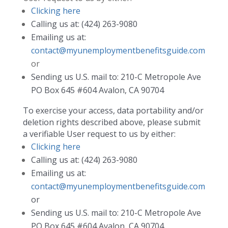
Clicking here
Calling us at: (424) 263-9080
Emailing us at:
contact@myunemploymentbenefitsguide.com
or
Sending us U.S. mail to: 210-C Metropole Ave
PO Box 645 #604 Avalon, CA 90704
To exercise your access, data portability and/or
deletion rights described above, please submit
a verifiable User request to us by either:
Clicking here
Calling us at: (424) 263-9080
Emailing us at:
contact@myunemploymentbenefitsguide.com
or
Sending us U.S. mail to: 210-C Metropole Ave
PO Box 645 #604 Avalon, CA 90704