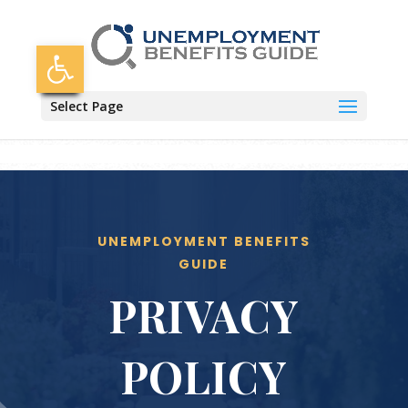
Skip
to
content
Open toolbar
Select Page
UNEMPLOYMENT BENEFITS
GUIDE
PRIVACY
POLICY