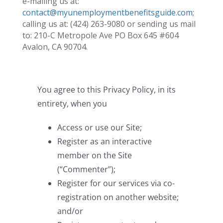
e-mailing us at:
contact@myunemploymentbenefitsguide.com
;
calling us at: (424) 263-9080 or sending us mail
to: 210-C Metropole Ave PO Box 645 #604
Avalon, CA 90704.