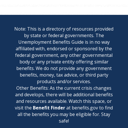
Note: This is a directory of resources provided
by state or federal governments. The
Unemployment Benefits Guide is in no way
affiliated with, endorsed or sponsored by the
federal government, any other governmental
body or any private entity offering similar
benefits. We do not provide any government
benefits, money, tax advice, or third party
products and/or services.
Other Benefits: As the current crisis changes
and develops, there will be additional benefits
and resources available. Watch this space, or
visit the
Benefit Finder
at benefits.gov to find
all the benefits you may be eligible for. Stay
safe!