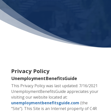
Privacy Policy
UnemploymentBenefitsGuide
This Privacy Policy was last updated: 7/16/2021
UnemploymentBenefitsGuide appreciates your
visiting our website located at:
unemploymentbenefitsguide.com
(the
“Site”). This Site is an Internet property of C4R