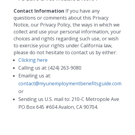
Contact Information
If you have any
questions or comments about this Privacy
Notice, our Privacy Policy, the ways in which we
collect and use your personal information, your
choices and rights regarding such use, or wish
to exercise your rights under California law,
please do not hesitate to contact us by either:
Clicking here
Calling us at: (424) 263-9080
Emailing us at:
contact@myunemploymentbenefitsguide.com
or
Sending us U.S. mail to: 210-C Metropole Ave
PO Box 645 #604 Avalon, CA 90704.