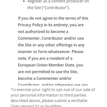
To exercise your right to opt-out of our sale of
your personal information to third parties
described above, please submit a verifiable
User request to us by either: