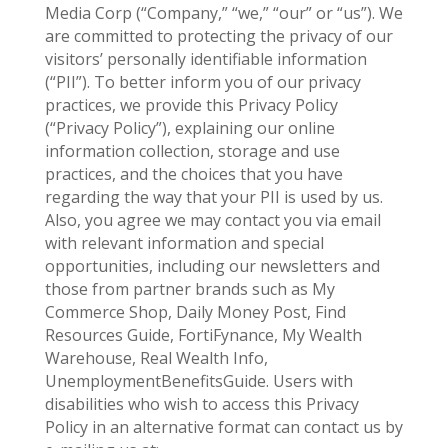
Media Corp (“Company,” “we,” “our” or “us”). We
are committed to protecting the privacy of our
visitors’ personally identifiable information
(“PII”). To better inform you of our privacy
practices, we provide this Privacy Policy
(“Privacy Policy”), explaining our online
information collection, storage and use
practices, and the choices that you have
regarding the way that your PII is used by us.
Also, you agree we may contact you via email
with relevant information and special
opportunities, including our newsletters and
those from partner brands such as My
Commerce Shop, Daily Money Post, Find
Resources Guide, FortiFynance, My Wealth
Warehouse, Real Wealth Info,
UnemploymentBenefitsGuide. Users with
disabilities who wish to access this Privacy
Policy in an alternative format can contact us by