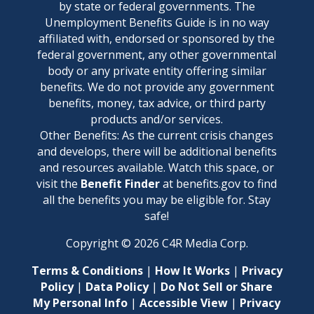
by state or federal governments. The
Unemployment Benefits Guide is in no way
affiliated with, endorsed or sponsored by the
federal government, any other governmental
body or any private entity offering similar
benefits. We do not provide any government
benefits, money, tax advice, or third party
products and/or services.
Other Benefits: As the current crisis changes
and develops, there will be additional benefits
and resources available. Watch this space, or
visit the
Benefit Finder
at benefits.gov to find
all the benefits you may be eligible for. Stay
safe!
Copyright ©
2026
C4R Media Corp.
Terms & Conditions
|
How It Works
|
Privacy
Policy
|
Data Policy
|
Do Not Sell or Share
My Personal Info
|
Accessible View
|
Privacy